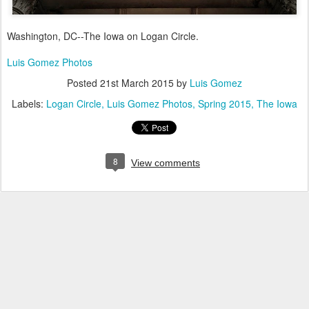
Washington, DC--The Iowa on Logan Circle.
Luis Gomez Photos
Posted
21st March 2015
by
Luis Gomez
Labels:
Logan Circle
Luis Gomez Photos
Spring 2015
The Iowa
8
View comments