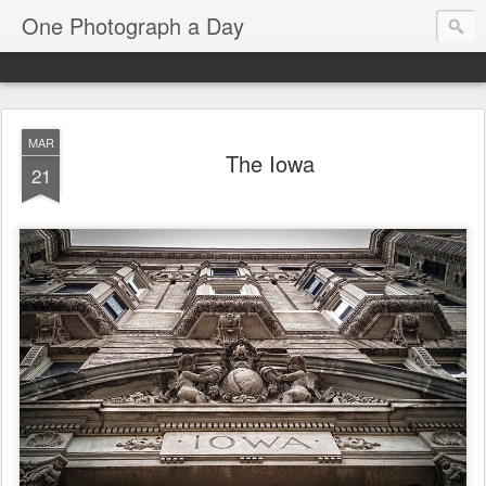
One Photograph a Day
MAR
The Iowa
21