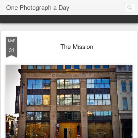
One Photograph a Day
MAR
The Mission
31