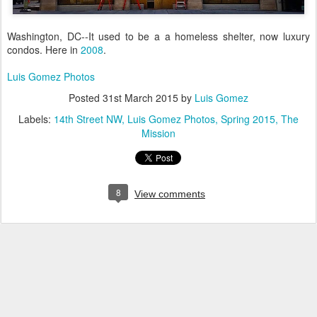
Washington, DC--It used to be a a homeless shelter, now luxury
condos. Here in
2008
.
Luis Gomez Photos
Posted
31st March 2015
by
Luis Gomez
Labels:
14th Street NW
Luis Gomez Photos
Spring 2015
The
Mission
8
View comments