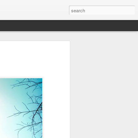
on
Fisherman
Ocean Blur
Espinho
Jul 29th
Jul 28th
Jul 27th
1
2
s
Monday Mural -
Beach Time
Red Vespa
Not a Mural
Jul 19th
Jul 18th
Jul 17th
3
1
Heading Home
Blessing of The
Samba nas