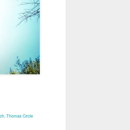
Sea
Muralhas
Jul 9th
Jul 8th
Jul 7th
1
1
l
São João
Monday Mural:
Cabedelo Beach
Celebration
Overheat
Jun 29th
Jun 28th
Jun 27th
p
1
2
1
Padel
Football
Palácio Sotto
Maior
Jun 19th
Jun 18th
Jun 17th
1
2
1
Antique Market
Barbershop
Monday Mural -
rch
Thomas Circle
Hearts
Jun 9th
Jun 8th
Jun 7th