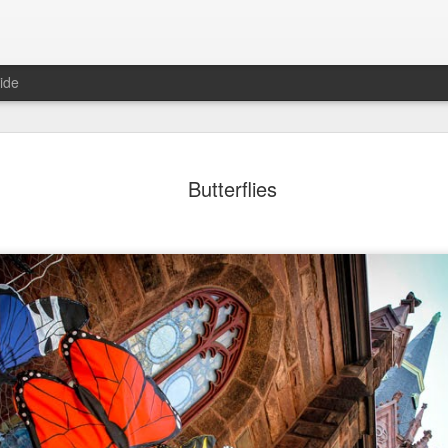
ide
day Mural:
Ocean View
Orange Rabbit
Pirate Invasi
Butterflies
ets of Porto
Aug 2nd
Aug 1st
Jul 31st
Jul 30th
1
1
1
Sunset
Beach Boys
Vintage Clothes
Beach Home
Jul 23rd
Jul 22nd
Jul 21st
Jul 20th
1
1
1
t of Buarcos
Monday Mural:
Summer Surfing
Details