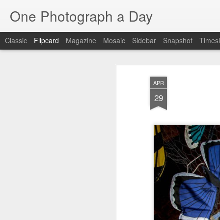
One Photograph a Day
Classic
Flipcard
Magazine
Mosaic
Sidebar
Snapshot
Timesl
Recent
Date
Label
Author
APR
Tango in Porto
After Work
Vivian Maier
Mon
29
Stre
Aug 5th
Aug 4th
Aug 3rd
1
1
1
Monday Mural:
Sting
Ice Cream
Espinho
Jul 26th
Jul 25th
Jul 24th
2
1
1
The Walls
Blue Sunset
Beach Talk
Stree