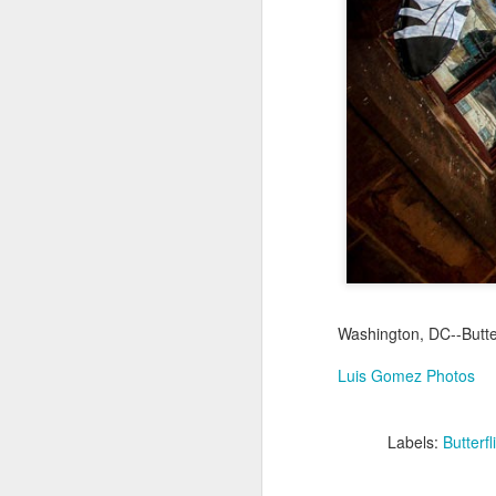
Jul 16th
Jul 15th
Jul 14th
2
1
Antique Market
Monday Mural:
Beach Time
Beac
Day
Spock
Jul 6th
Jul 5th
Jul 4th
1
1
The Fair
Details
Sunset
Meditation
Jun 26th
Jun 25th
Jun 24th
J
Washington, DC--Butte
2
1
2
Luis Gomez Photos
Windsurfing
South Pier
Monday Mural:
Labels:
Butterfl
Not The Scream
Jun 16th
Jun 15th
Jun 14th
J