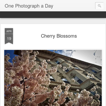
One Photograph a Day
APR
Cherry Blossoms
19