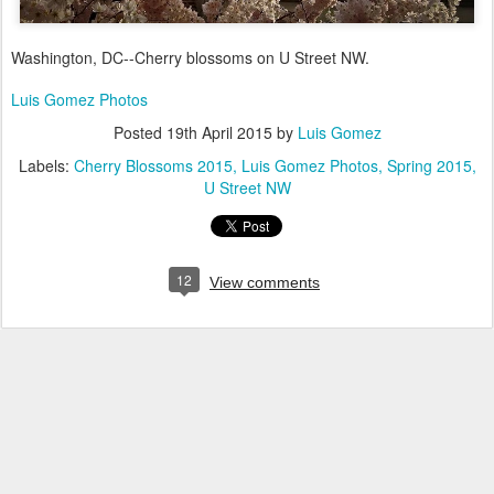
Washington, DC--Cherry blossoms on U Street NW.
Luis Gomez Photos
Posted
19th April 2015
by
Luis Gomez
Labels:
Cherry Blossoms 2015
Luis Gomez Photos
Spring 2015
U Street NW
12
View comments