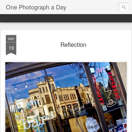
One Photograph a Day
MAY
Reflection
19