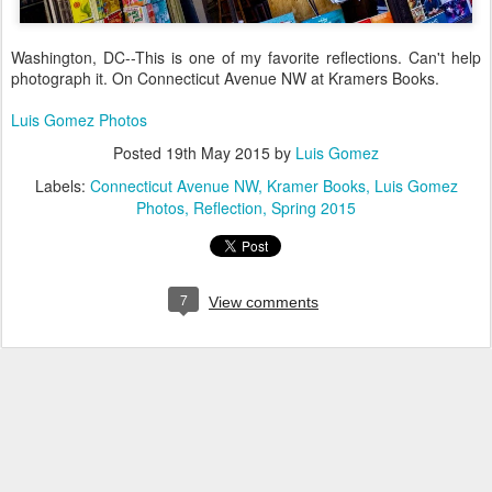
Washington, DC--This is one of my favorite reflections. Can't help
photograph it. On Connecticut Avenue NW at Kramers Books.
Luis Gomez Photos
Posted
19th May 2015
by
Luis Gomez
Labels:
Connecticut Avenue NW
Kramer Books
Luis Gomez
Photos
Reflection
Spring 2015
7
View comments