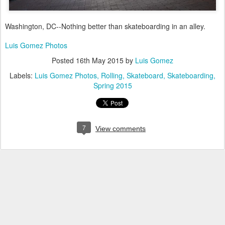
Washington, DC--Nothing better than skateboarding in an alley.
Luis Gomez Photos
Posted
16th May 2015
by
Luis Gomez
Labels:
Luis Gomez Photos
Rolling
Skateboard
Skateboarding
Spring 2015
7
View comments