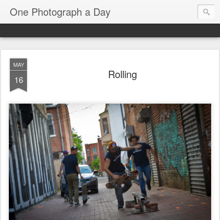
One Photograph a Day
MAY
Rolling
16