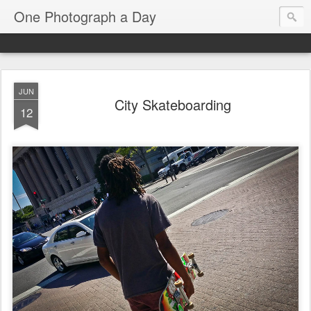
One Photograph a Day
JUN
City Skateboarding
12