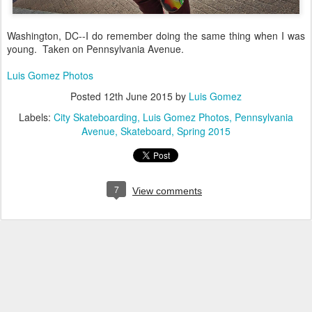
Washington, DC--I do remember doing the same thing when I was
young. Taken on Pennsylvania Avenue.
Luis Gomez Photos
Posted
12th June 2015
by
Luis Gomez
Labels:
City Skateboarding
Luis Gomez Photos
Pennsylvania
Avenue
Skateboard
Spring 2015
7
View comments