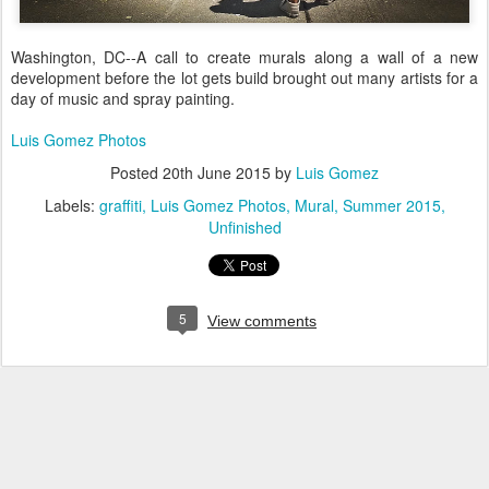
Washington, DC--A call to create murals along a wall of a new
development before the lot gets build brought out many artists for a
day of music and spray painting.
Luis Gomez Photos
Posted
20th June 2015
by
Luis Gomez
Labels:
graffiti
Luis Gomez Photos
Mural
Summer 2015
Unfinished
5
View comments