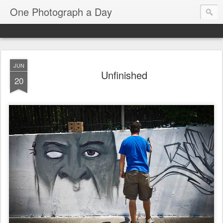
One Photograph a Day
JUN
Unfinished
20