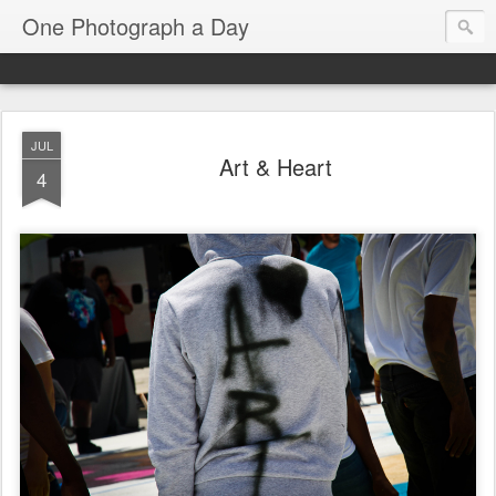
One Photograph a Day
JUL
Art & Heart
4