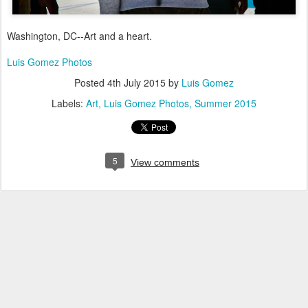
Washington, DC--Art and a heart.
Luis Gomez Photos
Posted
4th July 2015
by
Luis Gomez
Labels:
Art
Luis Gomez Photos
Summer 2015
5
View comments