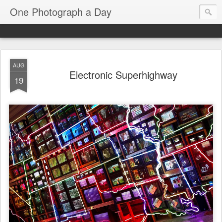
One Photograph a Day
AUG
Electronic Superhighway
19