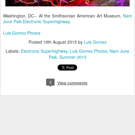
Washington, DC-- At the Smithsonian American Art Museum,
Nam
June Paik Electronic Superhighway.
Luis Gomez Photos
Posted
19th August 2015
by
Luis Gomez
Labels:
Electronic Superhighway
Luis Gomez Photos
Nam June
Paik
Summer 2015
3
View comments