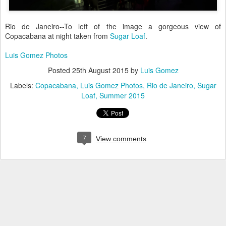
Rio de Janeiro--To left of the image a gorgeous view of
Copacabana at night taken from
Sugar Loaf
.
Luis Gomez Photos
Posted
25th August 2015
by
Luis Gomez
Labels:
Copacabana
Luis Gomez Photos
Rio de Janeiro
Sugar
Loaf
Summer 2015
7
View comments