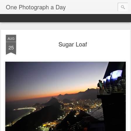
One Photograph a Day
AUG
Sugar Loaf
25