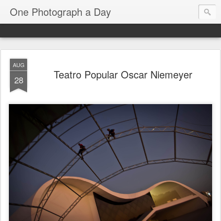
One Photograph a Day
AUG
Teatro Popular Oscar Niemeyer
28