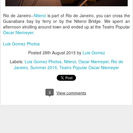
Rio de Janeiro--
Niteroi
is part of Rio de Janeiro, you can cross the
Guanabara bay by ferry or by the Niteroi Bridge. We spent an
afternoon strolling around town and ended up at the Teatro Popular
Oscar Niemeyer
.
Luis Gomez Photos
Posted
28th August 2015
by
Luis Gomez
Labels:
Luis Gomez Photos
Niteroi
Oscar Niemeyer
Rio de
Janeiro
Summer 2015
Teatro Popular Oscar Niemeyer
3
View comments