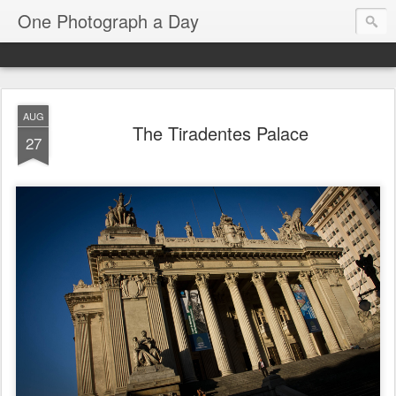
One Photograph a Day
AUG
The Tiradentes Palace
27