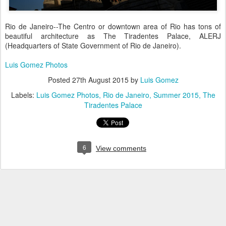
Rio de Janeiro--The Centro or downtown area of Rio has tons of
beautiful architecture as
The Tiradentes Palace
, ALERJ
(Headquarters of State Government of Rio de Janeiro).
Luis Gomez Photos
Posted
27th August 2015
by
Luis Gomez
Labels:
Luis Gomez Photos
Rio de Janeiro
Summer 2015
The
Tiradentes Palace
6
View comments