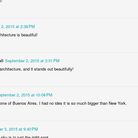
s!
ela Senhor
Monday Mural:
Sunset
Surfing
a Pedra
Design
May 4th
May 3rd
May 2nd
May 1st
2
1
2
2, 2015 at 2:38 PM
hitecture is beautiful!
dade Beach
Farturas Duarte
Summer Rainy
Summer Sur
Lounge
Night
School
pr 24th
Apr 23rd
Apr 22nd
Apr 21st
ll
September 2, 2015 at 3:31 PM
2
2
3
1
architecture, and it stands out beautifully!
The
The Mouse
Monday Mural:
The Beach
tographer
Waves
pr 14th
Apr 13th
Apr 12th
Apr 11th
ptember 2, 2015 at 10:08 PM
e of Buenos Aires. I had no ides it is so much bigger than New York.
1
1
1
eakfast at
Surf Time
Sundown
Afternoon Ta
iffany's
r 3, 2015 at 9:40 PM
Apr 4th
Apr 3rd
Apr 2nd
Apr 1st
 sky is in just the right spot.