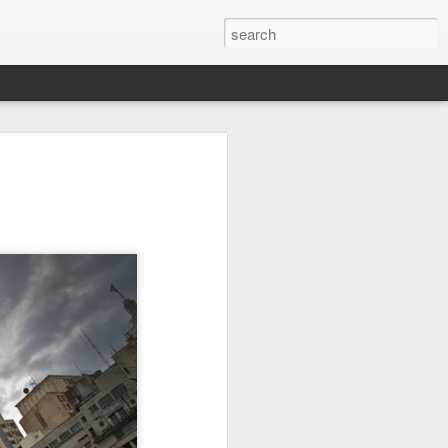
on
Fisherman
Ocean Blur
Espinho
Jul 29th
Jul 28th
Jul 27th
1
2
s
Monday Mural -
Beach Time
Red Vespa
Not a Mural
Jul 19th
Jul 18th
Jul 17th
3
1
Heading Home
Blessing of The
Samba nas