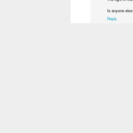
3
2
1
Is anyone else
Reply
Unicorn
Sundown
Monalisa's Laugh
Bi
Mar 29th
Mar 28th
Mar 27th
M
1
2
Skateboarding
Fish
Serra da Boa
Mon
School
Viagem
Bl
Mar 19th
Mar 18th
Mar 17th
M
4
2
3
Monday Mural:
Sundown
Photographer
Sun
Valencia
and Surfers
Mar 9th
Mar 8th
Mar 7th
2
1