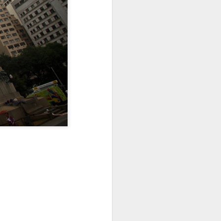
Sea
Muralhas
Jul 9th
Jul 8th
Jul 7th
1
1
l
São João
Monday Mural:
Cabedelo Beach
Celebration
Overheat
Jun 29th
Jun 28th
Jun 27th
p
1
2
1
Padel
Football
Palácio Sotto
Maior
Jun 19th
Jun 18th
Jun 17th
1
2
1
Antique Market
Barbershop
Monday Mural -
Hearts
Jun 9th
Jun 8th
Jun 7th