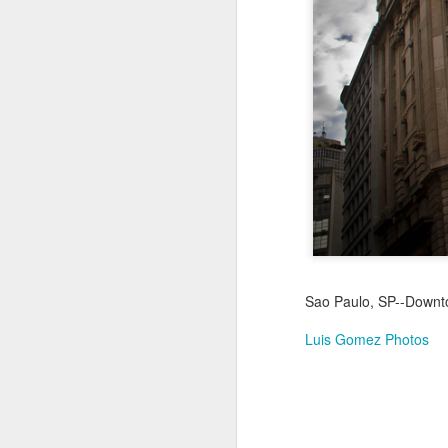
Jul 16th
Jul 15th
Jul 14th
2
1
Antique Market
Monday Mural:
Beach Time
Beac
Day
Spock
Jul 6th
Jul 5th
Jul 4th
1
1
The Fair
Details
Sunset
Meditation
Jun 26th
Jun 25th
Jun 24th
J
Sao Paulo, SP--Downtow
2
1
2
Luis Gomez Photos
Windsurfing
South Pier
Monday Mural:
Not The Scream
Jun 16th
Jun 15th
Jun 14th
J