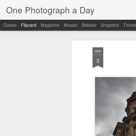
One Photograph a Day
Classic
Flipcard
Magazine
Mosaic
Sidebar
Snapshot
Timesl
Recent
Date
Label
Author
SEP
Tango in Porto
After Work
Vivian Maier
Mon
2
Stre
Aug 5th
Aug 4th
Aug 3rd
1
1
Monday Mural:
Sting
Ice Cream
Espinho
Jul 26th
Jul 25th
Jul 24th
2
1
1
The Walls
Blue Sunset
Beach Talk
Stree