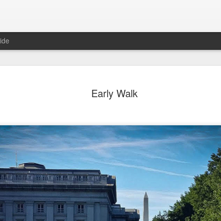
ide
ean View
Orange Rabbit
Pirate Invasion
Fisherman
Early Walk
Aug 1st
Jul 31st
Jul 30th
Jul 29th
1
1
1
ach Boys
Vintage Clothes
Beach Homes
Monday Mural
Not a Mural
ul 22nd
Jul 21st
Jul 20th
Jul 19th
1
1
1
3
day Mural:
Summer Surfing
Details
Heading Ho