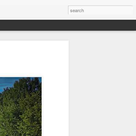
Ocean Blur
Espinho
Monday Mural:
Espinho
Jul 28th
Jul 27th
Jul 26th
2
2
 -
Beach Time
Red Vespa
The Walls
Jul 18th
Jul 17th
Jul 16th
1
me
Blessing of The
Samba nas
Antique Market