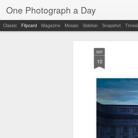
One Photograph a Day
Classic
Flipcard
Magazine
Mosaic
Sidebar
Snapshot
Timesl
Recent
Date
Label
Author
SEP
After Work
Vivian Maier
Monday Mural:
Oc
10
Streets of Porto
Aug 4th
Aug 3rd
Aug 2nd
1
1
1
Sting
Ice Cream
Sunset
Be
Jul 25th
Jul 24th
Jul 23rd
J
1
1
Blue Sunset
Beach Talk
Street of Buarcos
Mon