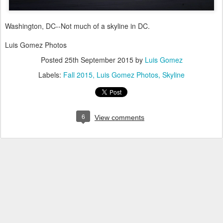
Washington, DC--Not much of a skyline in DC.
Luis Gomez Photos
Posted
25th September 2015
by
Luis Gomez
Labels:
Fall 2015
Luis Gomez Photos
Skyline
6
View comments