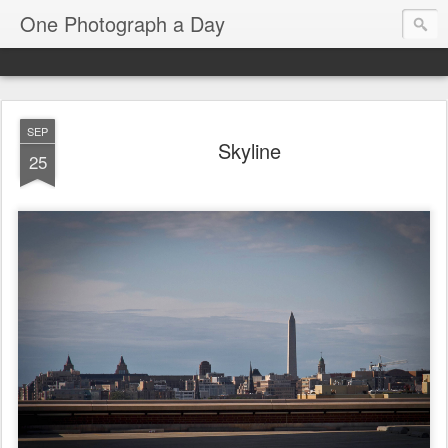
One Photograph a Day
SEP
Skyline
25