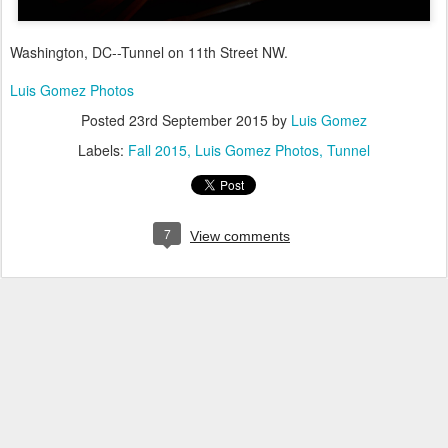
Washington, DC--Tunnel on 11th Street NW.
Luis Gomez Photos
Posted
23rd September 2015
by
Luis Gomez
Labels:
Fall 2015
Luis Gomez Photos
Tunnel
7
View comments