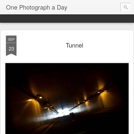
One Photograph a Day
SEP
Tunnel
23