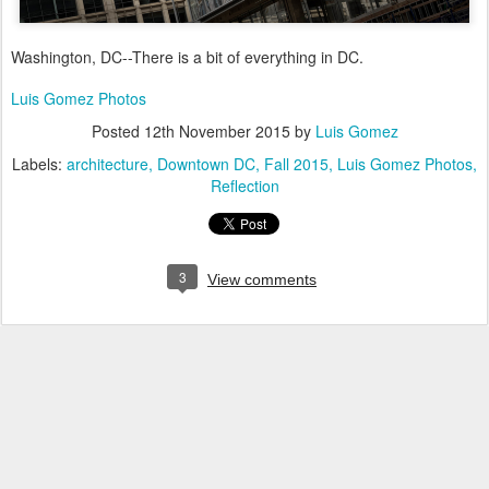
Washington, DC--There is a bit of everything in DC.
Luis Gomez Photos
Posted
12th November 2015
by
Luis Gomez
Labels:
architecture
Downtown DC
Fall 2015
Luis Gomez Photos
Reflection
3
View comments