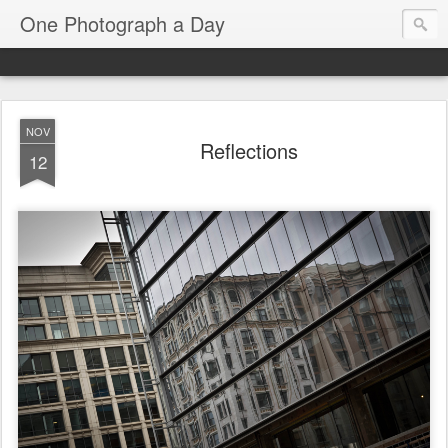
One Photograph a Day
NOV
Reflections
12