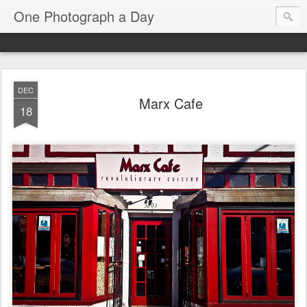
One Photograph a Day
DEC
Marx Cafe
18