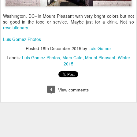
Washington, DC--In Mount Pleasant with very bright colors but not
so good in the food or service. Maybe just for a drink. Not so
revolutionary
.
Luis Gomez Photos
Posted
18th December 2015
by
Luis Gomez
Labels:
Luis Gomez Photos
Marx Cafe
Mount Pleasant
Winter
2015
4
View comments