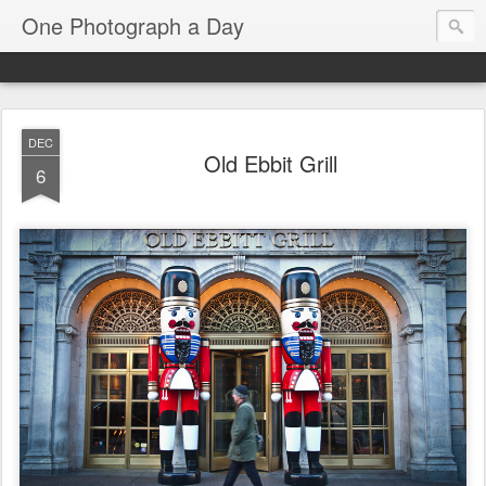
One Photograph a Day
DEC
Old Ebbit Grill
6