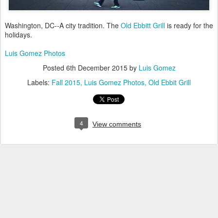
Washington, DC--A city tradition. The
Old Ebbitt Grill
is ready for the
holidays.
Luis Gomez Photos
Posted
6th December 2015
by
Luis Gomez
Labels:
Fall 2015
Luis Gomez Photos
Old Ebbit Grill
4
View comments