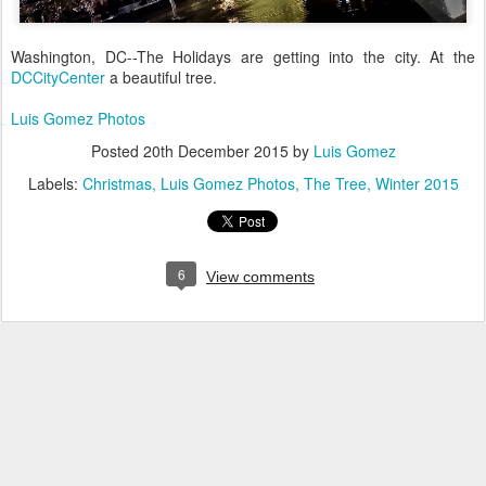
Washington, DC--The Holidays are getting into the city. At the
DCCityCenter
a beautiful tree.
Luis Gomez Photos
Posted
20th December 2015
by
Luis Gomez
Labels:
Christmas
Luis Gomez Photos
The Tree
Winter 2015
6
View comments