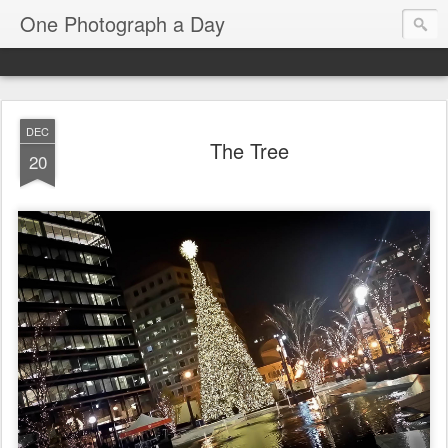
One Photograph a Day
DEC
The Tree
20