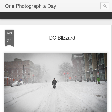
One Photograph a Day
JAN
DC Blizzard
24