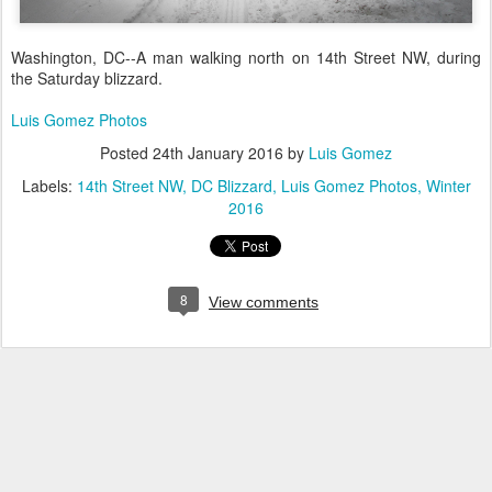
Washington, DC--A man walking north on 14th Street NW, during
the Saturday blizzard.
Luis Gomez Photos
Posted
24th January 2016
by
Luis Gomez
Labels:
14th Street NW
DC Blizzard
Luis Gomez Photos
Winter
2016
8
View comments