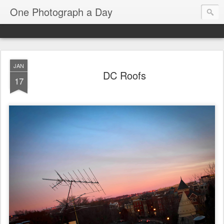
One Photograph a Day
JAN
DC Roofs
17