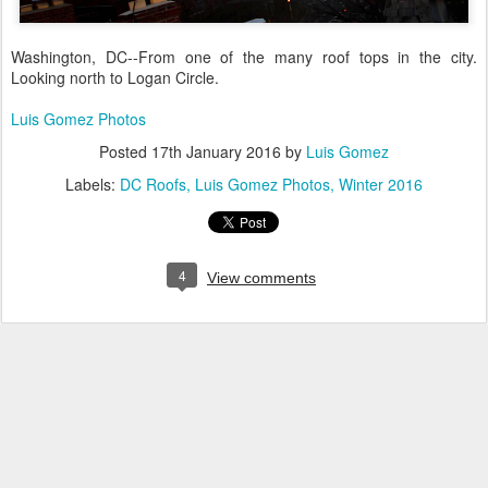
Washington, DC--From one of the many roof tops in the city.
Looking north to Logan Circle.
Luis Gomez Photos
Posted
17th January 2016
by
Luis Gomez
Labels:
DC Roofs
Luis Gomez Photos
Winter 2016
4
View comments