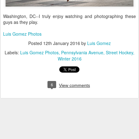
Washington, DC--I truly enjoy watching and photographing these
guys as they play.
Luis Gomez Photos
Posted
12th January 2016
by
Luis Gomez
Labels:
Luis Gomez Photos
Pennsylvania Avenue
Street Hockey
Winter 2016
6
View comments