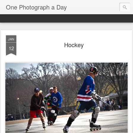
One Photograph a Day
JAN
Hockey
12