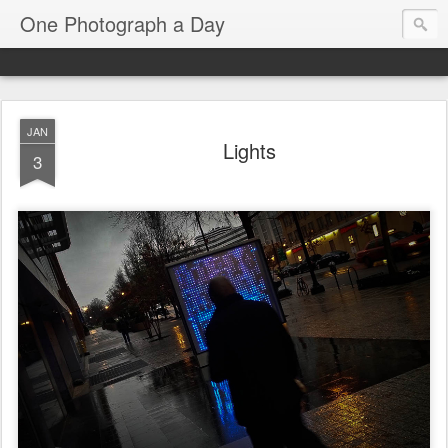
One Photograph a Day
JAN
Lights
3