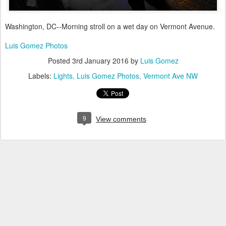
Washington, DC--Morning stroll on a wet day on Vermont Avenue.
Luis Gomez Photos
Posted
3rd January 2016
by
Luis Gomez
Labels:
Lights
Luis Gomez Photos
Vermont Ave NW
9
View comments