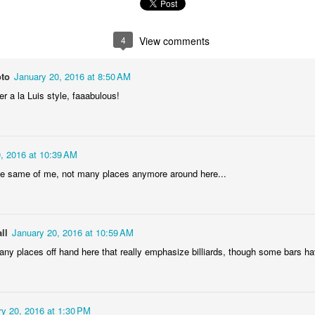
1
2
1
1
4
View comments
treets of
The Walls
Celebrating
Beach Day
Coimbra
Jun 5th
Jun 4th
Jun 3rd
Jun 2nd
oto
January 20, 2016 at 8:50 AM
1
1
1
1
r a la Luis style, faaabulous!
he Train
Going Surfing
Monday Mural:
Skateboardi
The Fish
, 2016 at 10:39 AM
ay 26th
May 25th
May 24th
May 23rd
e same of me, not many places anymore around here...
1
1
2
1
ra da Boa
Windsurfing
Sundown
Always Surf
ll
January 20, 2016 at 10:59 AM
Viagem
f any places off hand here that really emphasize billiards, though some bars ha
ay 16th
May 15th
May 14th
May 13th
2
1
1
1
y 20, 2016 at 1:30 PM