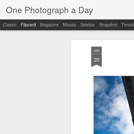
One Photograph a Day
Classic
Flipcard
Magazine
Mosaic
Sidebar
Snapshot
Timesl
Recent
Date
Label
Author
JAN
The Woman In
Baixa
Tango in Porto
Af
20
Red
Aug 7th
Aug 6th
Aug 5th
1
1
Ocean Blur
Espinho
Monday Mural:
Espinho
Jul 28th
Jul 27th
Jul 26th
2
2
Beach Time
Red Vespa
The Walls
Bl