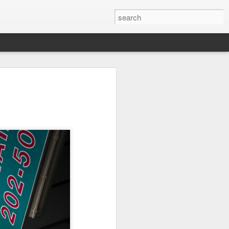
Orange Rabbit
Pirate Invasion
Fisherman
Jul 31st
Jul 30th
Jul 29th
1
1
Vintage Clothes
Beach Homes
Monday Mural -
Not a Mural
Jul 21st
Jul 20th
Jul 19th
1
1
3
l:
Summer Surfing
Details
Heading Home