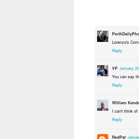
2
1
1
Barbershop
Monday Mural -
Morning Run
S
Hearts
Jun 8th
Jun 7th
Jun 6th
PerthDailyPh
2
1
2
Lorenzo's Corne
Reply
Grocery
Paddle Board
Brutalism
T
Shopping
VP
January 20
May 29th
May 28th
May 27th
M
You can say th
4
1
2
Reply
After Surfing
Beach Tennis
Monday Mural:
Ser
William Kenda
Naples
I can't think o
May 19th
May 18th
May 17th
M
Reply
1
4
RedPat
Januar