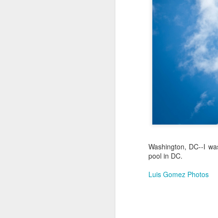
Jul 18th
Jul 17th
Jul 16th
1
Blessing of The
Samba nas
Antique Market
Mon
Sea
Muralhas
Day
Jul 8th
Jul 7th
Jul 6th
1
Monday Mural:
Cabedelo Beach
The Fair
Overheat
Jun 28th
Jun 27th
Jun 26th
J
Washington, DC--I was
pool in DC.
2
1
2
Luis Gomez Photos
Football
Palácio Sotto
Windsurfing
So
Maior
Jun 18th
Jun 17th
Jun 16th
J