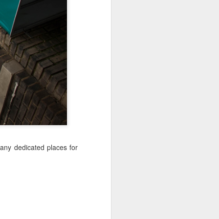
Jul 11th
Jul 10th
Jul 9th
3
2
1
art
Looking Up
International
São João
Rugby
Celebration
Jul 1st
Jun 30th
Jun 29th
Championship
1
1
is
Monday Mural:
Beach Day
Padel
Cartoon
Jun 21st
Jun 20th
Jun 19th
any dedicated places for
3
2
1
g
Corpus Christi
Umbrellas
Antique Market
Jun 11th
Jun 10th
Jun 9th