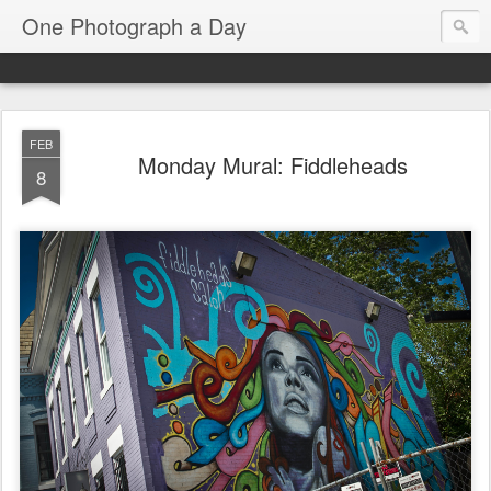
One Photograph a Day
FEB
Monday Mural: Fiddleheads
8