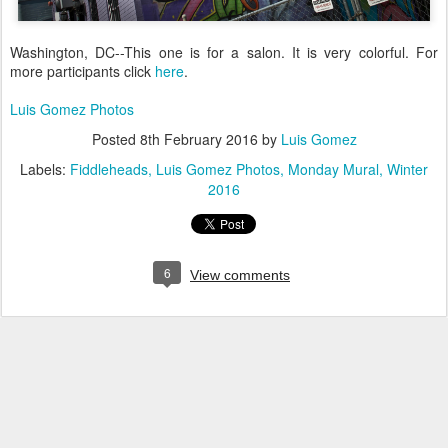
Washington, DC--This one is for a salon. It is very colorful. For
more participants click
here
.
Luis Gomez Photos
Posted
8th February 2016
by
Luis Gomez
Labels:
Fiddleheads
Luis Gomez Photos
Monday Mural
Winter
2016
6
View comments