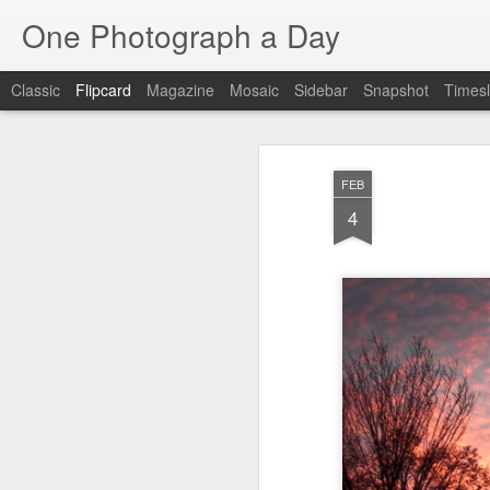
One Photograph a Day
Classic
Flipcard
Magazine
Mosaic
Sidebar
Snapshot
Timesl
Recent
Date
Label
Author
FEB
The Woman In
Baixa
Tango in Porto
Af
4
Red
Aug 7th
Aug 6th
Aug 5th
1
1
1
Ocean Blur
Espinho
Monday Mural:
Espinho
Jul 28th
Jul 27th
Jul 26th
2
2
Beach Time
Red Vespa
The Walls
Bl