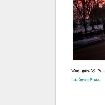
Jul 18th
Jul 17th
Jul 16th
1
Blessing of The
Samba nas
Antique Market
Mon
Sea
Muralhas
Day
Jul 8th
Jul 7th
Jul 6th
1
Monday Mural:
Cabedelo Beach
The Fair
Overheat
Jun 28th
Jun 27th
Jun 26th
J
Washington, DC--Penns
2
1
2
Luis Gomez Photos
Football
Palácio Sotto
Windsurfing
So
Maior
Jun 18th
Jun 17th
Jun 16th
J