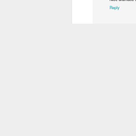
1
1
3
Reply
Procession
Monday Mural:
Unicorn
S
Driving Monkey
Mar 30th
Mar 29th
Mar 29th
M
2
3
1
Hanging
The City
Skateboarding
School
Mar 21st
Mar 20th
Mar 19th
M
1
1
4
Taking Notes
Bike Ride
Monday Mural:
S
Valencia
Mar 11th
Mar 10th
Mar 9th
2
1
2