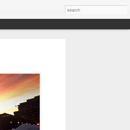
Orange Rabbit
Pirate Invasion
Fisherman
Jul 31st
Jul 30th
Jul 29th
1
1
Vintage Clothes
Beach Homes
Monday Mural -
Not a Mural
Jul 21st
Jul 20th
Jul 19th
1
1
3
l:
Summer Surfing
Details
Heading Home