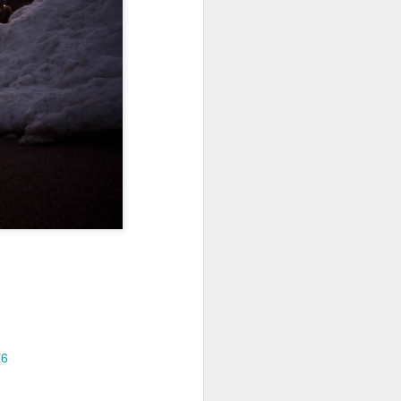
Jul 11th
Jul 10th
Jul 9th
3
2
1
art
Looking Up
International
São João
Rugby
Celebration
Jul 1st
Jun 30th
Jun 29th
Championship
1
1
is
Monday Mural:
Beach Day
Padel
Cartoon
Jun 21st
Jun 20th
Jun 19th
3
2
1
g
Corpus Christi
Umbrellas
Antique Market
16
Jun 11th
Jun 10th
Jun 9th