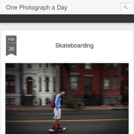
One Photograph a Day
FEB
Skateboarding
26