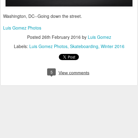
Washington, DC--Going down the street.
Luis Gomez Photos
Posted
26th February 2016
by
Luis Gomez
Labels:
Luis Gomez Photos
Skateboarding
Winter 2016
5
View comments