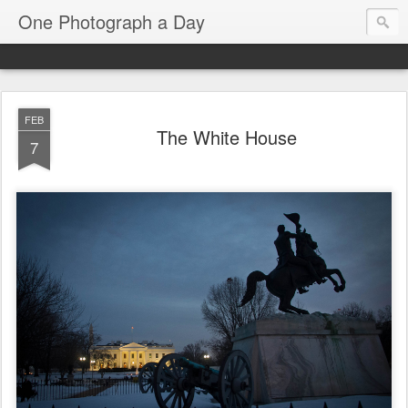
One Photograph a Day
FEB
The White House
7