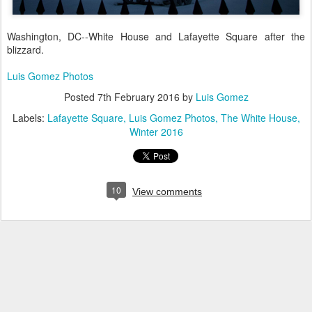
Washington, DC--White House and Lafayette Square after the
blizzard.
Luis Gomez Photos
Posted
7th February 2016
by
Luis Gomez
Labels:
Lafayette Square
Luis Gomez Photos
The White House
Winter 2016
10
View comments