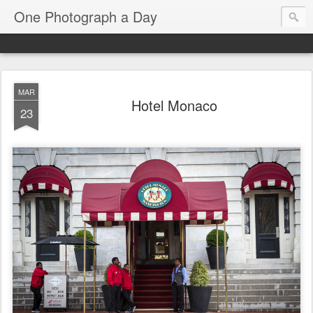
One Photograph a Day
MAR
Hotel Monaco
23