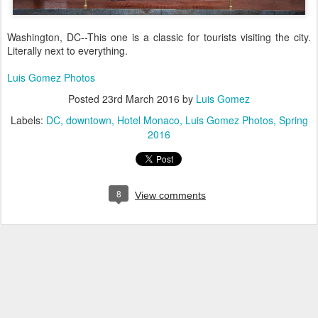
Washington, DC--This one is a classic for tourists visiting the city.
Literally next to everything.
Luis Gomez Photos
Posted
23rd March 2016
by
Luis Gomez
Labels:
DC
downtown
Hotel Monaco
Luis Gomez Photos
Spring
2016
8
View comments