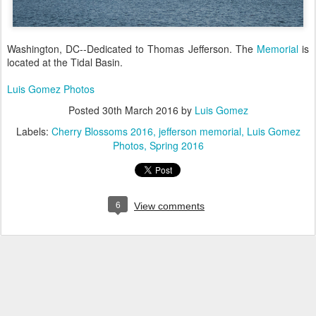
Washington, DC--Dedicated to Thomas Jefferson. The
Memorial
is
located at the Tidal Basin.
Luis Gomez Photos
Posted
30th March 2016
by
Luis Gomez
Labels:
Cherry Blossoms 2016
jefferson memorial
Luis Gomez
Photos
Spring 2016
6
View comments