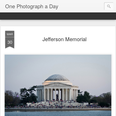
One Photograph a Day
MAR
Jefferson Memorial
30