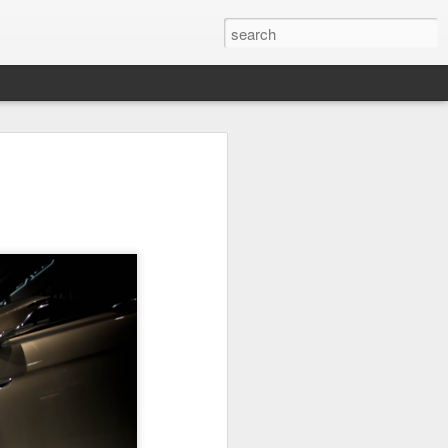
it
Pirate Invasion
Fisherman
Ocean Blur
Jul 30th
Jul 29th
Jul 28th
1
1
es
Beach Homes
Monday Mural -
Beach Time
Not a Mural
Jul 20th
Jul 19th
Jul 18th
1
3
1
ng
Details
Heading Home
Blessing of The