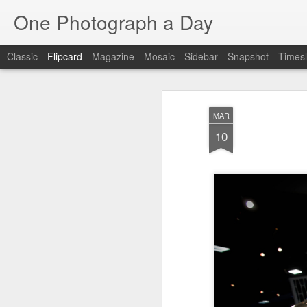
One Photograph a Day
Classic
Flipcard
Magazine
Mosaic
Sidebar
Snapshot
Timesl
Recent
Date
Label
Author
MAR
Baixa
Tango in Porto
After Work
Viv
10
Aug 6th
Aug 5th
Aug 4th
1
1
1
Espinho
Monday Mural:
Sting
I
Espinho
Jul 27th
Jul 26th
Jul 25th
2
2
1
Red Vespa
The Walls
Blue Sunset
Be