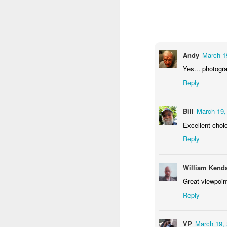
2
1
1
Barbershop
Monday Mural -
Morning Run
S
Hearts
Jun 8th
Jun 7th
Jun 6th
Andy
March 1
2
1
2
Yes... photogra
Reply
Grocery
Paddle Board
Brutalism
T
Shopping
Bill
March 19,
May 29th
May 28th
May 27th
M
Excellent choi
4
1
2
Reply
After Surfing
Beach Tennis
Monday Mural:
Ser
William Kenda
Naples
Great viewpoint
May 19th
May 18th
May 17th
M
Reply
1
4
VP
March 19, 