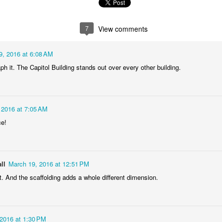
1
2
1
1
7
View comments
treets of
The Walls
Celebrating
Beach Day
Coimbra
Jun 5th
Jun 4th
Jun 3rd
Jun 2nd
9, 2016 at 6:08 AM
1
1
1
1
ph it. The Capitol Building stands out over every other building.
he Train
Going Surfing
Monday Mural:
Skateboardi
The Fish
 2016 at 7:05 AM
ay 26th
May 25th
May 24th
May 23rd
ce!
1
1
2
1
ra da Boa
Windsurfing
Sundown
Always Surf
ll
March 19, 2016 at 12:51 PM
Viagem
. And the scaffolding adds a whole different dimension.
ay 16th
May 15th
May 14th
May 13th
2
1
1
1
2016 at 1:30 PM