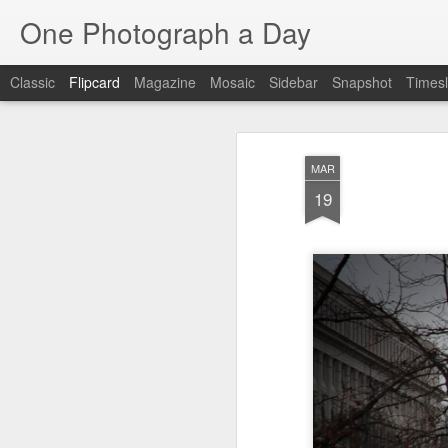
One Photograph a Day
Classic
Flipcard
Magazine
Mosaic
Sidebar
Snapshot
Timesl
Recent
Date
Label
Author
MAR
The Woman In
Baixa
Tango in Porto
Af
19
Red
Aug 7th
Aug 6th
Aug 5th
1
1
1
Ocean Blur
Espinho
Monday Mural:
Espinho
Jul 28th
Jul 27th
Jul 26th
2
2
Beach Time
Red Vespa
The Walls
Bl