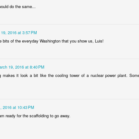
rtuguese
Figueira da Foz
Capela Senhor
Monday Mura
would do the same...
acades
Marina
da Pedra
Design
May 6th
May 5th
May 4th
May 3rd
1
3
2
1
 19, 2016 at 3:57 PM
he bits of the everyday Washington that you show us, Luis!
day Mural:
Surfing
Saudade Beach
Farturas Duar
rple Moon
Lounge
pr 26th
Apr 25th
Apr 24th
Apr 23rd
1
2
2
2
rch 19, 2016 at 8:40 PM
g makes it look a bit like the cooling tower of a nuclear power plant. Some
arousel
Details
The
The Mouse
Photographer
pr 16th
Apr 15th
Apr 14th
Apr 13th
4
1
1
1
, 2016 at 10:43 PM
 am ready for the scaffolding to go away.
omans in
Monday Mural:
Breakfast at
Surf Time
Buarcos
Poland
Tiffany's
Apr 6th
Apr 5th
Apr 4th
Apr 3rd