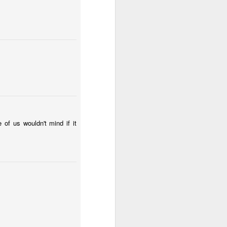
l:
Sunset
Surfing
Low Tide
May 2nd
May 1st
Apr 30th
2
2
te
Summer Rainy
Summer Surf
Carnival 2026
Night
School
Apr 22nd
Apr 21st
Apr 20th
3
1
2
 of us wouldn't mind if it
Monday Mural:
The Beach
Fashion & Shoes
Waves
Apr 12th
Apr 11th
Apr 10th
1
1
Sundown
Afternoon Talk
Buarcos Wall
Apr 2nd
Apr 1st
Mar 31st