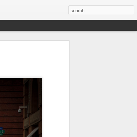
Orange Rabbit
Pirate Invasion
Fisherman
Jul 31st
Jul 30th
Jul 29th
1
1
Vintage Clothes
Beach Homes
Monday Mural -
Not a Mural
Jul 21st
Jul 20th
Jul 19th
1
1
3
l:
Summer Surfing
Details
Heading Home