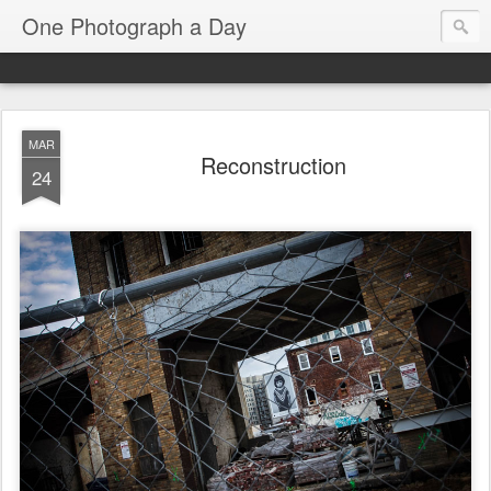
One Photograph a Day
MAR
Reconstruction
24