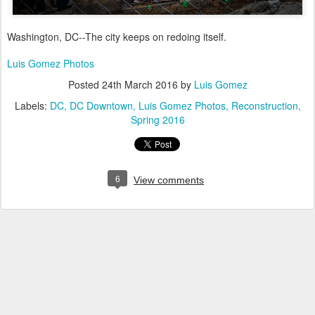
Washington, DC--The city keeps on redoing itself.
Luis Gomez Photos
Posted
24th March 2016
by
Luis Gomez
Labels:
DC
DC Downtown
Luis Gomez Photos
Reconstruction
Spring 2016
6
View comments