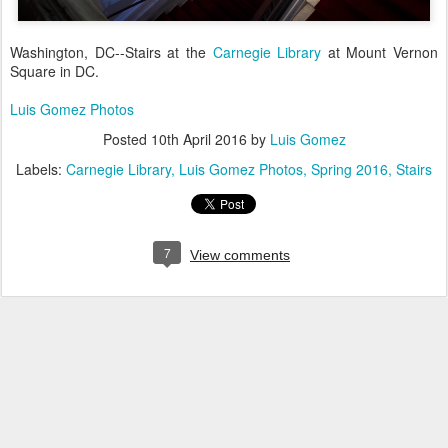
Washington, DC--Stairs at the
Carnegie Library
at Mount Vernon
Square in DC.
Luis Gomez Photos
Posted
10th April 2016
by
Luis Gomez
Labels:
Carnegie Library
Luis Gomez Photos
Spring 2016
Stairs
7
View comments