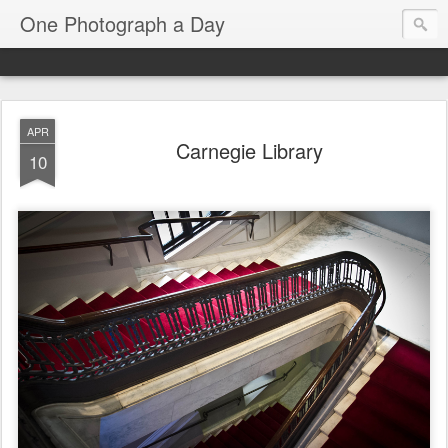
One Photograph a Day
APR
Carnegie Library
10