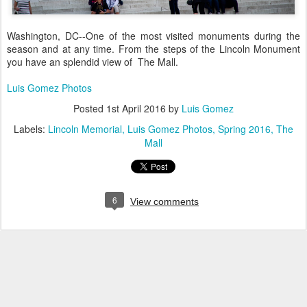
Washington, DC--One of the most visited monuments during the
season and at any time. From the steps of the Lincoln Monument
you have an splendid view of The Mall.
Luis Gomez Photos
Posted
1st April 2016
by
Luis Gomez
Labels:
Lincoln Memorial
Luis Gomez Photos
Spring 2016
The
Mall
6
View comments