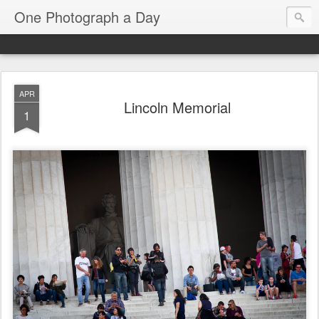
One Photograph a Day
APR
Lincoln Memorial
1