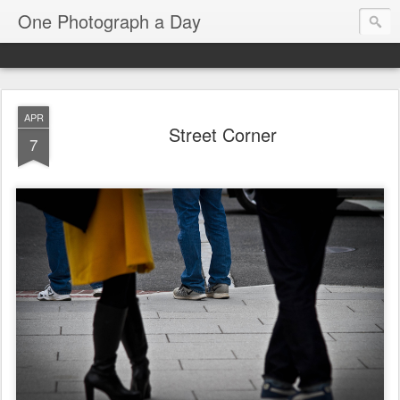
One Photograph a Day
APR
Street Corner
7