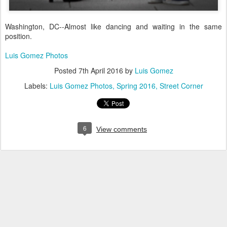
Washington, DC--Almost like dancing and waiting in the same
position.
Luis Gomez Photos
Posted
7th April 2016
by
Luis Gomez
Labels:
Luis Gomez Photos
Spring 2016
Street Corner
6
View comments