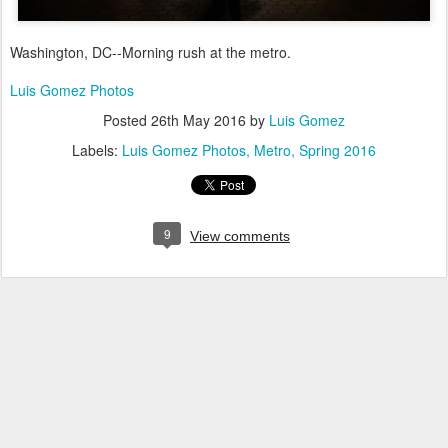
Washington, DC--Morning rush at the metro.
Luis Gomez Photos
Posted
26th May 2016
by
Luis Gomez
Labels:
Luis Gomez Photos
Metro
Spring 2016
9
View comments