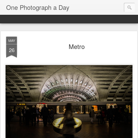
One Photograph a Day
MAY
Metro
26