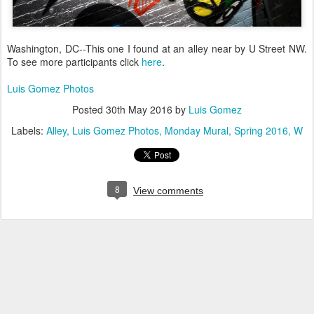
Washington, DC--This one I found at an alley near by U Street NW.
To see more participants click
here
.
Luis Gomez Photos
Posted
30th May 2016
by
Luis Gomez
Labels:
Alley
Luis Gomez Photos
Monday Mural
Spring 2016
W
8
View comments