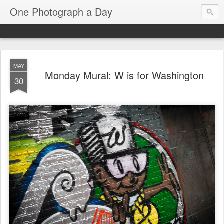
One Photograph a Day
MAY
Monday Mural: W is for Washington
30