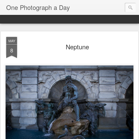
One Photograph a Day
MAY
Neptune
8