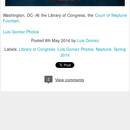
Washington, DC--At the Library of Congress, the
Court of Neptune
Fountain
.
Luis Gomez Photos
Posted
8th May 2016
by
Luis Gomez
Labels:
Library of Congress
Luis Gomez Photos
Neptune
Spring
2016
2
View comments