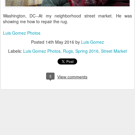
Washington, DC--At my neighborhood street market. He was
showing me how to repair the rug.
Luis Gomez Photos
Posted
14th May 2016
by
Luis Gomez
Labels:
Luis Gomez Photos
Rugs
Spring 2016
Street Market
5
View comments