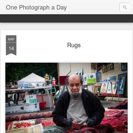
One Photograph a Day
MAY
Rugs
14