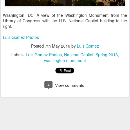
Washington, DC--A view of the Washington Monument from the
Library of Congress with the U.S. National Capitol building to the
right.
Luis Gomez Photos
Posted
7th May 2016
by
Luis Gomez
Labels:
Luis Gomez Photos
National Capitol
Spring 2016
washington monument
4
View comments