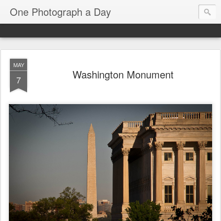
One Photograph a Day
MAY
Washington Monument
7