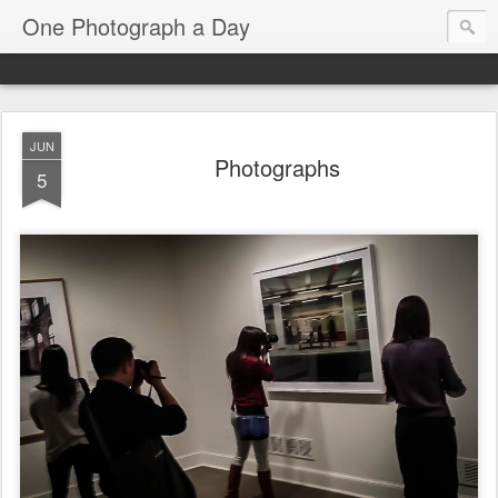
One Photograph a Day
JUN
Photographs
5