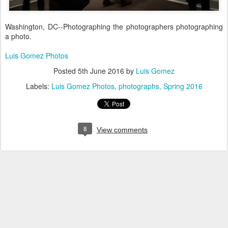
Washington, DC--Photographing the photographers photographing
a photo.
Luis Gomez Photos
Posted
5th June 2016
by
Luis Gomez
Labels:
Luis Gomez Photos
photographs
Spring 2016
8
View comments