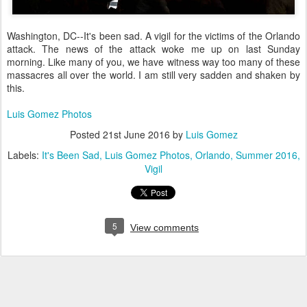
Washington, DC--It's been sad. A vigil for the victims of the Orlando
attack. The news of the attack woke me up on last Sunday
morning. Like many of you, we have witness way too many of these
massacres all over the world. I am still very sadden and shaken by
this.
Luis Gomez Photos
Posted
21st June 2016
by
Luis Gomez
Labels:
It's Been Sad
Luis Gomez Photos
Orlando
Summer 2016
Vigil
5
View comments