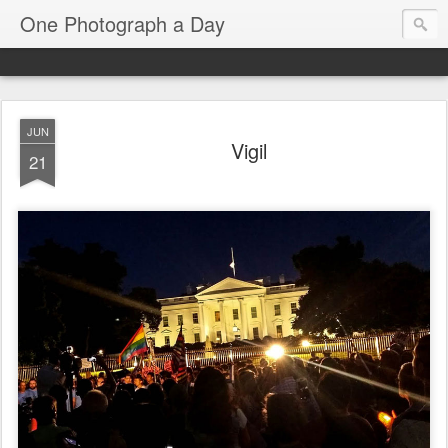
One Photograph a Day
JUN
Vigil
21