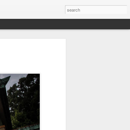
Orange Rabbit
Pirate Invasion
Fisherman
Jul 31st
Jul 30th
Jul 29th
1
1
Vintage Clothes
Beach Homes
Monday Mural -
Not a Mural
Jul 21st
Jul 20th
Jul 19th
1
1
3
l:
Summer Surfing
Details
Heading Home