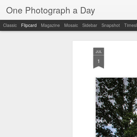
One Photograph a Day
Classic
Flipcard
Magazine
Mosaic
Sidebar
Snapshot
Timesl
Recent
Date
Label
Author
JUL
The Woman In
Baixa
Tango in Porto
Af
1
Red
Aug 7th
Aug 6th
Aug 5th
1
1
1
Ocean Blur
Espinho
Monday Mural:
Espinho
Jul 28th
Jul 27th
Jul 26th
2
2
Beach Time
Red Vespa
The Walls
Bl