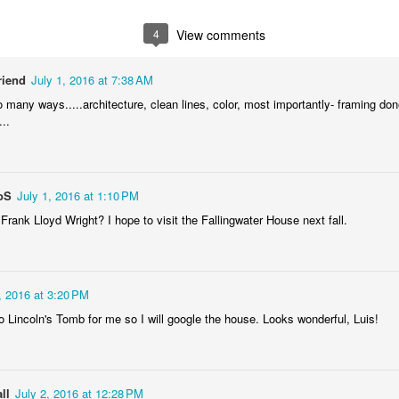
1
2
1
1
4
View comments
treets of
The Walls
Celebrating
Beach Day
Coimbra
riend
July 1, 2016 at 7:38 AM
Jun 5th
Jun 4th
Jun 3rd
Jun 2nd
o many ways.....architecture, clean lines, color, most importantly- framing don
1
1
1
1
..
he Train
Going Surfing
Monday Mural:
Skateboardi
The Fish
oS
July 1, 2016 at 1:10 PM
ay 26th
May 25th
May 24th
May 23rd
 Frank Lloyd Wright? I hope to visit the Fallingwater House next fall.
1
1
2
1
ra da Boa
Windsurfing
Sundown
Always Surf
, 2016 at 3:20 PM
Viagem
o Lincoln's Tomb for me so I will google the house. Looks wonderful, Luis!
ay 16th
May 15th
May 14th
May 13th
2
1
1
1
ll
July 2, 2016 at 12:28 PM