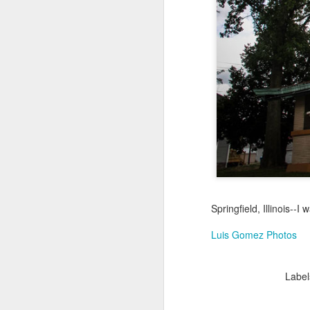
Jul 18th
Jul 17th
Jul 16th
1
Blessing of The
Samba nas
Antique Market
Mon
Sea
Muralhas
Day
Jul 8th
Jul 7th
Jul 6th
1
Monday Mural:
Cabedelo Beach
The Fair
Overheat
Jun 28th
Jun 27th
Jun 26th
J
Springfield, Illinois--I
2
1
2
Luis Gomez Photos
Football
Palácio Sotto
Windsurfing
So
Label
Maior
Jun 18th
Jun 17th
Jun 16th
J