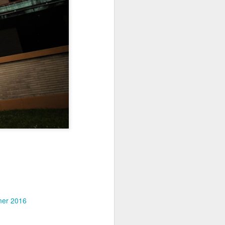
Jul 11th
Jul 10th
Jul 9th
3
2
1
art
Looking Up
International
São João
Rugby
Celebration
Jul 1st
Jun 30th
Jun 29th
Championship
1
1
is
Monday Mural:
Beach Day
Padel
Cartoon
Jun 21st
Jun 20th
Jun 19th
3
2
1
g
Corpus Christi
Umbrellas
Antique Market
er 2016
Jun 11th
Jun 10th
Jun 9th