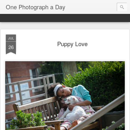
One Photograph a Day
JUL
Puppy Love
26