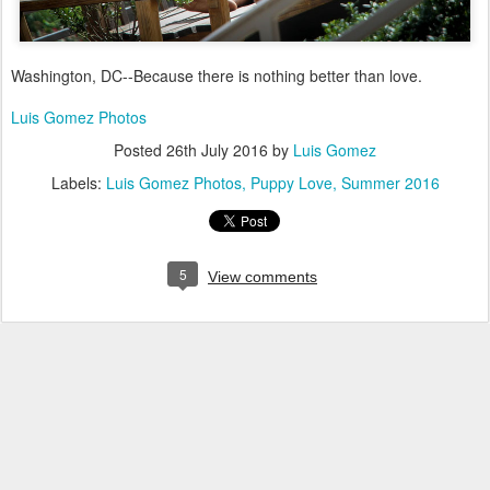
Washington, DC--Because there is nothing better than love.
Luis Gomez Photos
Posted
26th July 2016
by
Luis Gomez
Labels:
Luis Gomez Photos
Puppy Love
Summer 2016
5
View comments