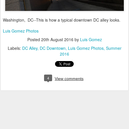
Washington, DC--This is how a typical downtown DC alley looks.
Luis Gomez Photos
Posted
20th August 2016
by
Luis Gomez
Labels:
DC Alley
DC Downtown
Luis Gomez Photos
Summer
2016
4
View comments