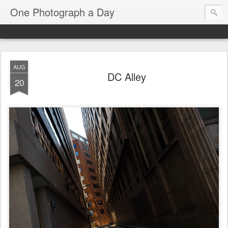
One Photograph a Day
AUG
DC Alley
20