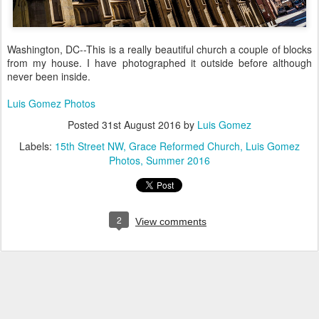
Washington, DC--This is a really beautiful church a couple of blocks
from my house. I have photographed it outside before although
never been inside.
Luis Gomez Photos
Posted
31st August 2016
by
Luis Gomez
Labels:
15th Street NW
Grace Reformed Church
Luis Gomez
Photos
Summer 2016
2
View comments