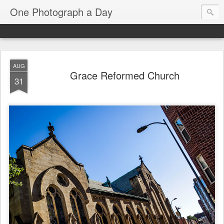
One Photograph a Day
AUG
Grace Reformed Church
31