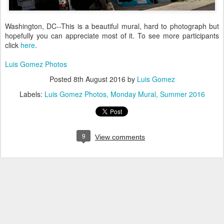
Washington, DC--This is a beautiful mural, hard to photograph but
hopefully you can appreciate most of it. To see more participants
click
here
.
Luis Gomez Photos
Posted
8th August 2016
by
Luis Gomez
Labels:
Luis Gomez Photos
Monday Mural
Summer 2016
9
View comments