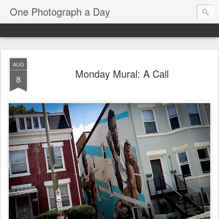
One Photograph a Day
AUG
Monday Mural: A Call
8